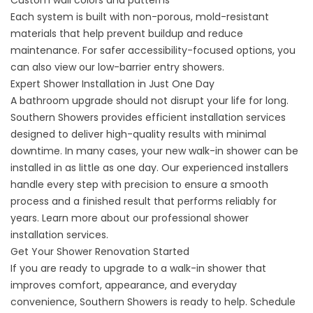
Custom wall colors and patterns
Each system is built with non-porous, mold-resistant
materials that help prevent buildup and reduce
maintenance. For safer accessibility-focused options, you
can also view our
low-barrier entry showers
.
Expert Shower Installation in Just One Day
A bathroom upgrade should not disrupt your life for long.
Southern Showers provides efficient installation services
designed to deliver high-quality results with minimal
downtime. In many cases, your new walk-in shower can be
installed in as little as one day. Our experienced installers
handle every step with precision to ensure a smooth
process and a finished result that performs reliably for
years. Learn more about our professional
shower
installation services
.
Get Your Shower Renovation Started
If you are ready to upgrade to a walk-in shower that
improves comfort, appearance, and everyday
convenience, Southern Showers is ready to help.
Schedule