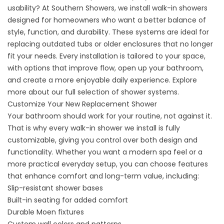
usability? At Southern Showers, we install walk-in showers
designed for homeowners who want a better balance of
style, function, and durability. These systems are ideal for
replacing outdated tubs or older enclosures that no longer
fit your needs. Every installation is tailored to your space,
with options that improve flow, open up your bathroom,
and create a more enjoyable daily experience. Explore
more about our full selection of
shower systems
.
Customize Your New Replacement Shower
Your bathroom should work for your routine, not against it.
That is why every walk-in shower we install is fully
customizable, giving you control over both design and
functionality. Whether you want a modern spa feel or a
more practical everyday setup, you can choose features
that enhance comfort and long-term value, including:
Slip-resistant shower bases
Built-in seating for added comfort
Durable Moen fixtures