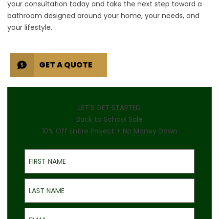
your consultation
today and take the next step toward a
bathroom designed around your home, your needs, and
your lifestyle.
GET A QUOTE
LET'S GET STARTED
Back to School Sale
10% Off Entire Project + No Money Down
First Name
Last Name
Email