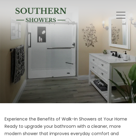
Experience the Benefits of Walk-In Showers at Your Home
Ready to upgrade your bathroom with a cleaner, more
modern shower that improves everyday comfort and