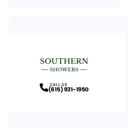
CALL US
(615) 931-1950