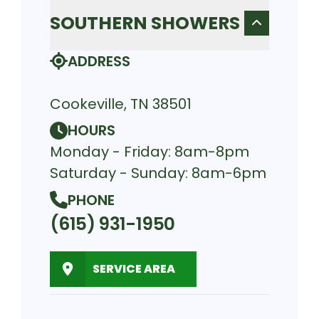
SOUTHERN SHOWERS
ADDRESS
Cookeville, TN 38501
HOURS
Monday - Friday: 8am-8pm
Saturday - Sunday: 8am-6pm
PHONE
(615) 931-1950
SERVICE AREA