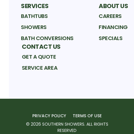
SERVICES
ABOUT US
BATHTUBS
CAREERS
SHOWERS
FINANCING
BATH CONVERSIONS
SPECIALS
CONTACT US
GET A QUOTE
SERVICE AREA
PRIVACY POLICY
TERMS OF USE
©
2026
SOUTHERN SHOWERS
. ALL RIGHTS
RESERVED