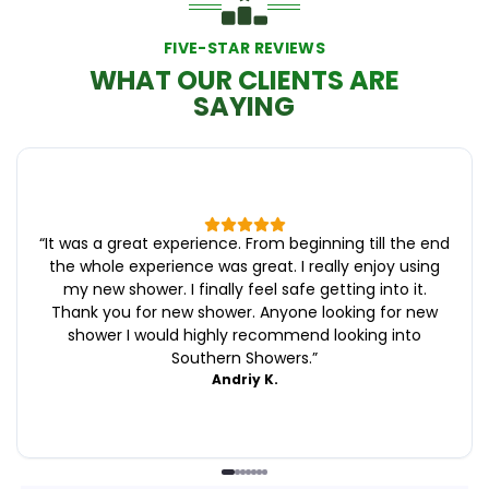
FIVE-STAR REVIEWS
WHAT OUR CLIENTS ARE
SAYING
“
It was a great experience. From beginning till the end
the whole experience was great. I really enjoy using
my new shower. I finally feel safe getting into it.
Thank you for new shower. Anyone looking for new
shower I would highly recommend looking into
Southern Showers.
”
Andriy K.