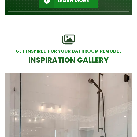
LEARN MORE
GET INSPIRED FOR YOUR BATHROOM REMODEL
INSPIRATION GALLERY