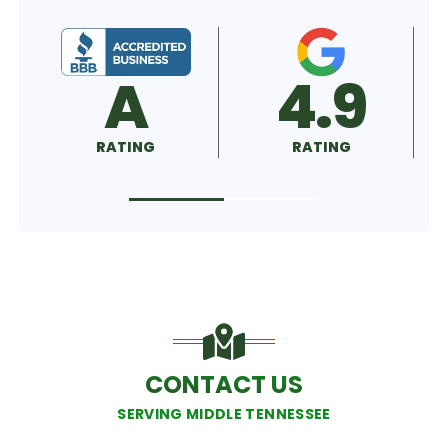
A
4.9
5.
ATING
RATING
RATING
CONTACT US
SERVING MIDDLE TENNESSEE