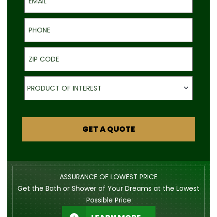
Phone
ZIP Code
Product of Interest
PRODUCT OF INTEREST
GET A QUOTE
ASSURANCE OF LOWEST PRICE
Get the Bath or Shower of Your Dreams at the Lowest
Possible Price