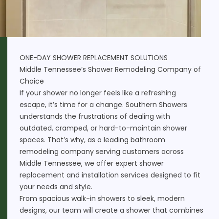
ONE-DAY SHOWER REPLACEMENT SOLUTIONS
Middle Tennessee’s Shower Remodeling Company of
Choice
If your shower no longer feels like a refreshing
escape, it’s time for a change. Southern Showers
understands the frustrations of dealing with
outdated, cramped, or hard-to-maintain shower
spaces. That’s why, as a leading bathroom
remodeling company serving customers across
Middle Tennessee, we offer expert shower
replacement and installation services designed to fit
your needs and style.
From spacious walk-in showers to sleek, modern
designs, our team will create a shower that combines