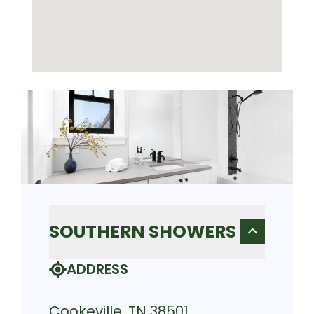
SOUTHERN SHOWERS
ADDRESS
Cookeville, TN 38501