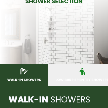
SHOWER SELECTION
WALK-IN SHOWERS
LOW BARRIER ENTRY SHOWER
WALK-IN
SHOWERS