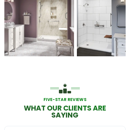
FIVE-STAR REVIEWS
WHAT OUR CLIENTS ARE
SAYING