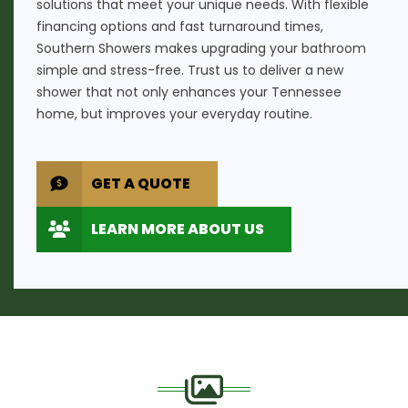
solutions that meet your unique needs. With flexible
financing options and fast turnaround times,
Southern Showers makes upgrading your bathroom
simple and stress-free. Trust us to deliver a new
shower that not only enhances your Tennessee
home, but improves your everyday routine.
GET A QUOTE
LEARN MORE ABOUT US