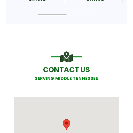
CONTACT US
SERVING MIDDLE TENNESSEE