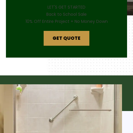
LET'S GET STARTED
Back to School Sale
10% Off Entire Project + No Money Down
GET QUOTE