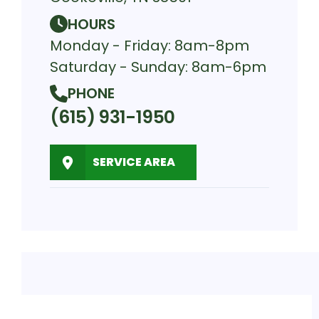
HOURS
Monday - Friday: 8am-8pm
Saturday - Sunday: 8am-6pm
PHONE
(615) 931-1950
SERVICE AREA