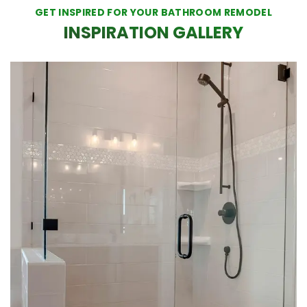
GET INSPIRED FOR YOUR BATHROOM REMODEL
INSPIRATION GALLERY