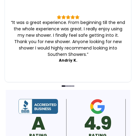
“
It was a great experience. From beginning till the end
the whole experience was great. I really enjoy using
my new shower. I finally feel safe getting into it.
Thank you for new shower. Anyone looking for new
shower I would highly recommend looking into
Southern Showers.
”
Andriy K.
4.9
5.0
RATING
RATING