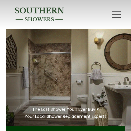
The Last Shower You'll Ever Buy!®
Your Local Shower Replacement Experts