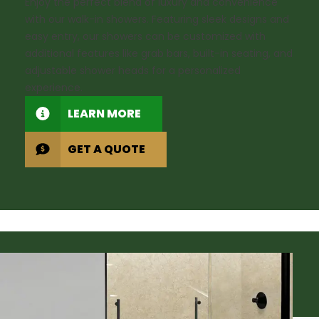
Enjoy the perfect blend of luxury and convenience
with our walk-in showers. Featuring sleek designs and
easy entry, our showers can be customized with
additional features like grab bars, built-in seating, and
adjustable shower heads for a personalized
experience.
LEARN MORE
GET A QUOTE