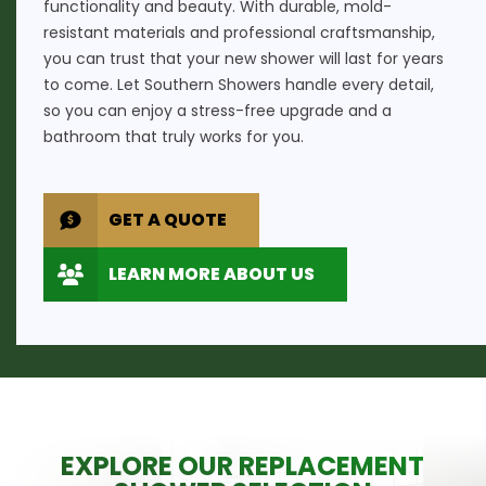
functionality and beauty. With durable, mold-
resistant materials and professional craftsmanship,
you can trust that your new shower will last for years
to come. Let Southern Showers handle every detail,
so you can enjoy a stress-free upgrade and a
bathroom that truly works for you.
GET A QUOTE
LEARN MORE ABOUT US
EXPLORE OUR REPLACEMENT