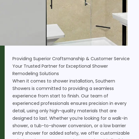
Providing Superior Craftsmanship & Customer Service
Your Trusted Partner for Exceptional Shower
Remodeling Solutions
When it comes to shower installation, Southern
Showers is committed to providing a seamless
experience from start to finish. Our team of
experienced professionals ensures precision in every
detail, using only high-quality materials that are
designed to last. Whether you’re looking for a walk-in
shower, a
tub-to-shower conversion
, or a low barrier
entry shower for added safety, we offer customizable