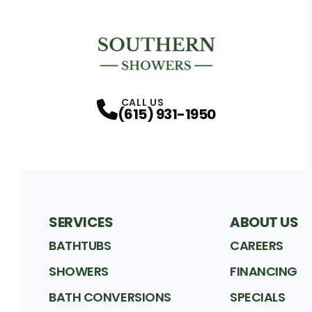
CALL US
(615) 931-1950
SERVICES
ABOUT US
BATHTUBS
CAREERS
SHOWERS
FINANCING
BATH CONVERSIONS
SPECIALS