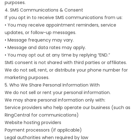
purposes.
4. SMS Communications & Consent
If you opt in to receive SMS communications from us:
• You may receive appointment reminders, service
updates, or follow-up messages.
• Message frequency may vary.
• Message and data rates may apply.
• You may opt out at any time by replying “END.”
SMS consent is not shared with third parties or affiliates.
We do not sell, rent, or distribute your phone number for
marketing purposes.
5. Who We Share Personal Information With
We do not sell or rent your personal information.
We may share personal information only with:
Service providers who help operate our business (such as
RingCentral for communications)
Website hosting providers
Payment processors (if applicable)
Legal authorities when required by law