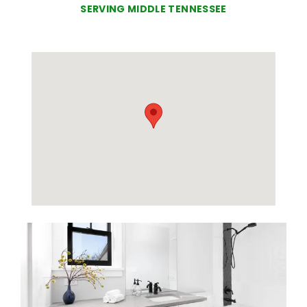
SERVING MIDDLE TENNESSEE