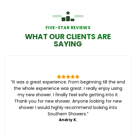
FIVE-STAR REVIEWS
WHAT OUR CLIENTS ARE
SAYING
“
It was a great experience. From beginning till the end
the whole experience was great. I really enjoy using
my new shower. I finally feel safe getting into it.
Thank you for new shower. Anyone looking for new
shower I would highly recommend looking into
Southern Showers.
”
Andriy K.