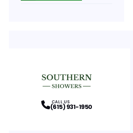
CALL US
(615) 931-1950