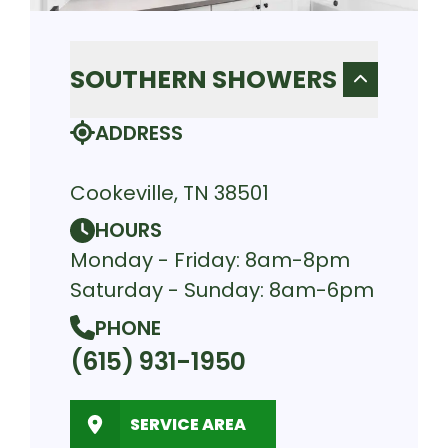
SOUTHERN SHOWERS
ADDRESS
Cookeville, TN 38501
HOURS
Monday - Friday: 8am-8pm
Saturday - Sunday: 8am-6pm
PHONE
(615) 931-1950
SERVICE AREA