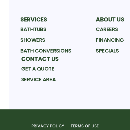
SERVICES
ABOUT US
BATHTUBS
CAREERS
SHOWERS
FINANCING
BATH CONVERSIONS
SPECIALS
CONTACT US
GET A QUOTE
SERVICE AREA
PRIVACY POLICY
TERMS OF USE