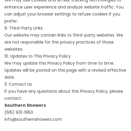
We may use cookies and similar tracking technologies to
enhance user experience and analyze website traffic. You
can adjust your browser settings to refuse cookies if you
prefer.
9. Third-Party Links
Our website may contain links to third-party websites. We
are not responsible for the privacy practices of those
websites.
10. Updates to This Privacy Policy
We may update this Privacy Policy from time to time.
Updates will be posted on this page with a revised effective
date.
11. Contact Us
If you have any questions about this Privacy Policy, please
contact:
Southern Showers
(615) 931-1950
info@southernshowers.com