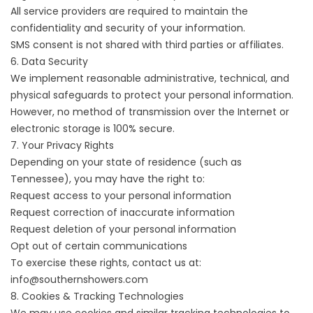
All service providers are required to maintain the
confidentiality and security of your information.
SMS consent is not shared with third parties or affiliates.
6. Data Security
We implement reasonable administrative, technical, and
physical safeguards to protect your personal information.
However, no method of transmission over the Internet or
electronic storage is 100% secure.
7. Your Privacy Rights
Depending on your state of residence (such as
Tennessee), you may have the right to:
Request access to your personal information
Request correction of inaccurate information
Request deletion of your personal information
Opt out of certain communications
To exercise these rights, contact us at:
info@southernshowers.com
8. Cookies & Tracking Technologies