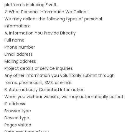
platforms including Five9.
2. What Personal Information We Collect
We may collect the following types of personal
information:
A. Information You Provide Directly
Full name
Phone number
Email address
Mailing address
Project details or service inquiries
Any other information you voluntarily submit through
forms, phone calls, SMS, or email
B. Automatically Collected Information
When you visit our website, we may automatically collect:
IP address
Browser type
Device type
Pages visited