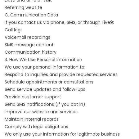
Date and time of visit
Referring website
C. Communication Data
If you contact us via phone, SMS, or through Five9:
Call logs
Voicemail recordings
SMS message content
Communication history
3. How We Use Personal Information
We use your personal information to:
Respond to inquiries and provide requested services
Schedule appointments or consultations
Send service updates and follow-ups
Provide customer support
Send SMS notifications (if you opt in)
Improve our website and services
Maintain internal records
Comply with legal obligations
We only use your information for legitimate business