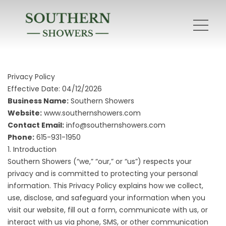
Privacy Policy
Effective Date: 04/12/2026
Business Name:
Southern Showers
Website:
www.southernshowers.com
Contact Email:
info@southernshowers.com
Phone:
615-931-1950
1. Introduction
Southern Showers (“we,” “our,” or “us”) respects your
privacy and is committed to protecting your personal
information. This Privacy Policy explains how we collect,
use, disclose, and safeguard your information when you
visit our website, fill out a form, communicate with us, or
interact with us via phone, SMS, or other communication