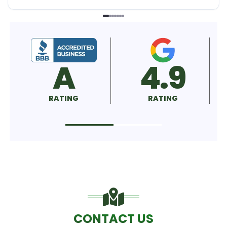
A
4.9
RATING
RATING
CONTACT US